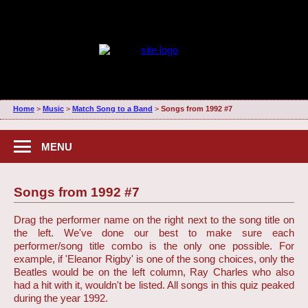
Home
>
Music
>
Match Song to a Band
>
Songs from 1992 #7
MENU
Songs from 1992 #7
Drag the performer name on the right next to the song title on
the left. We've done our best to make sure each
performer/song title combo is the only one possible. For
example, if 'Eleanor Rigby' is one of the song choices, only the
Beatles would be on the left column, Ray Charles who also
had a hit with it, wouldn't be listed. All songs in this quiz peaked
during the year 1992.