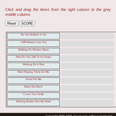
Click and drag the items from the right column to the grey
middle column.
Do You Believe In Us
I Will Always Love You
Walking On Broken Glass
How Do You Talk To An Angel
Wishing On A Star
Mind Playing Tricks On Me
Good For Me
Baby Got Back
I Love Your Smile
Nothing Broken But My Heart
Copyright 2006-2026, do not copy without permission.