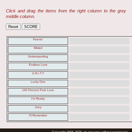
Click and drag the items from the right column to the grey
middle column.
Feenin'
Misled
Understanding
Endless Love
U.N.I.T.Y
Lucky One
100 Percent Pure Love
I'm Ready
Juicy
I'll Remember
Copyright 2006-2026, do not copy without permission.