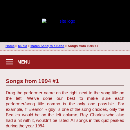
Home
>
Music
>
Match Song to a Band
>
Songs from 1994 #1
MENU
Songs from 1994 #1
Drag the performer name on the right next to the song title on
the left. We've done our best to make sure each
performer/song title combo is the only one possible. For
example, if 'Eleanor Rigby' is one of the song choices, only the
Beatles would be on the left column, Ray Charles who also
had a hit with it, wouldn't be listed. All songs in this quiz peaked
during the year 1994.