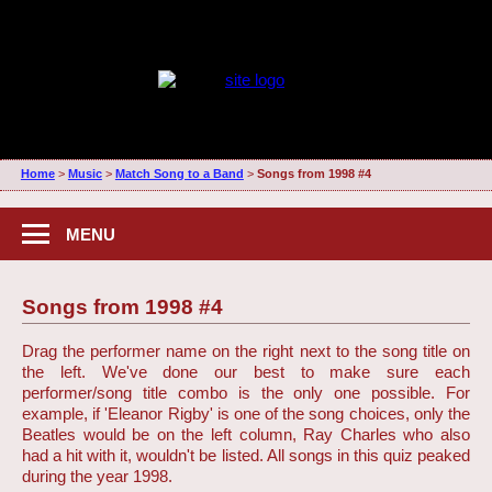
Home
>
Music
>
Match Song to a Band
>
Songs from 1998 #4
MENU
Songs from 1998 #4
Drag the performer name on the right next to the song title on
the left. We've done our best to make sure each
performer/song title combo is the only one possible. For
example, if 'Eleanor Rigby' is one of the song choices, only the
Beatles would be on the left column, Ray Charles who also
had a hit with it, wouldn't be listed. All songs in this quiz peaked
during the year 1998.