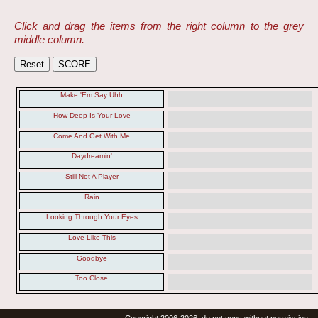
Click and drag the items from the right column to the grey
middle column.
Make 'Em Say Uhh
How Deep Is Your Love
Come And Get With Me
Daydreamin'
Still Not A Player
Rain
Looking Through Your Eyes
Love Like This
Goodbye
Too Close
Copyright 2006-2026, do not copy without permission.