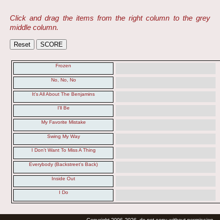
Click and drag the items from the right column to the grey
middle column.
Frozen
No, No, No
It's All About The Benjamins
I'll Be
My Favorite Mistake
Swing My Way
I Don't Want To Miss A Thing
Everybody (Backstreet's Back)
Inside Out
I Do
Copyright 2006-2026, do not copy without permission.