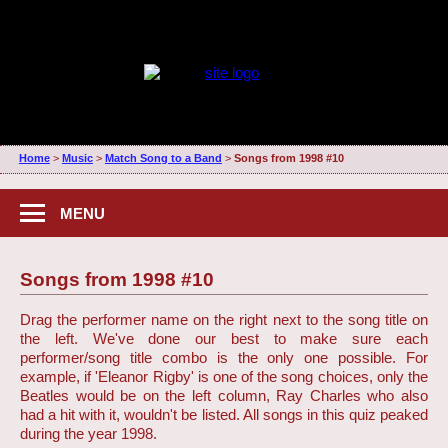
Home
>
Music
>
Match Song to a Band
>
Songs from 1998 #10
MENU
Songs from 1998 #10
Drag the performer name on the right next to the song title on
the left. We've done our best to make sure each
performer/song title combo is the only one possible. For
example, if 'Eleanor Rigby' is one of the song choices, only the
Beatles would be on the left column, Ray Charles who also
had a hit with it, wouldn't be listed. All songs in this quiz peaked
during the year 1998.