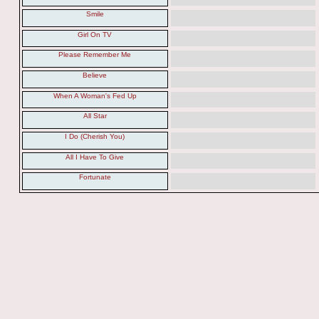
Smile
Girl On TV
Please Remember Me
Believe
When A Woman's Fed Up
All Star
I Do (Cherish You)
All I Have To Give
Fortunate