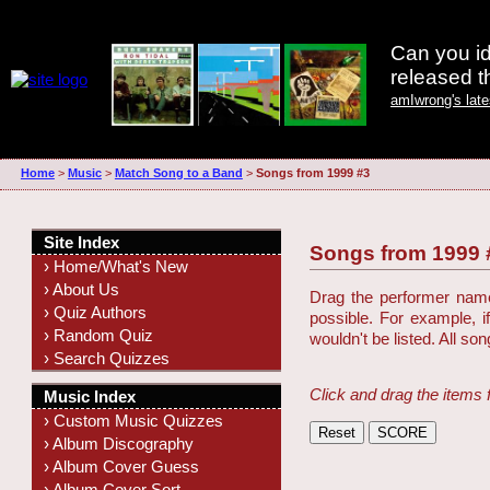
Can you id
released 
amIwrong's lat
Home
>
Music
>
Match Song to a Band
>
Songs from 1999 #3
Site Index
Songs from 1999 
› Home/What's New
› About Us
Drag the performer name 
› Quiz Authors
possible. For example, i
› Random Quiz
wouldn't be listed. All so
› Search Quizzes
Click and drag the items 
Music Index
› Custom Music Quizzes
› Album Discography
› Album Cover Guess
› Album Cover Sort