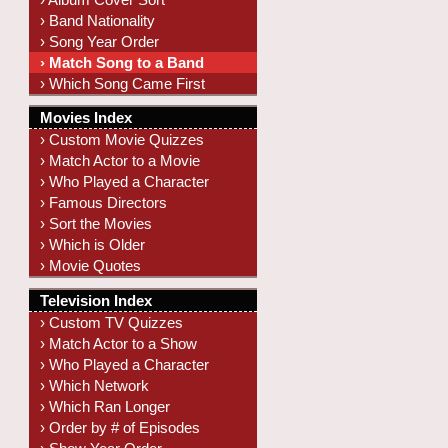
› Band Nationality
› Song Year Order
› Match Song to a Band
› Which Song Came First
Movies Index
› Custom Movie Quizzes
› Match Actor to a Movie
› Who Played a Character
› Famous Directors
› Sort the Movies
› Which is Older
› Movie Quotes
Television Index
› Custom TV Quizzes
› Match Actor to a Show
› Who Played a Character
› Which Network
› Which Ran Longer
› Order by # of Episodes