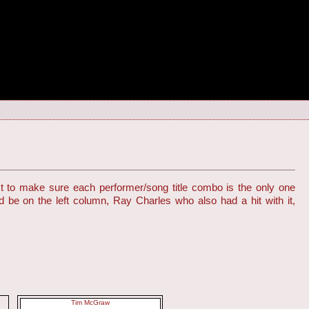
st to make sure each performer/song title combo is the only one
d be on the left column, Ray Charles who also had a hit with it,
Tim McGraw