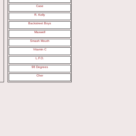
Case
R. Kelly
Backstreet Boys
Maxwell
Smash Mouth
Vitamin C
L.F.O.
98 Degrees
Cher