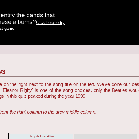
entify the bands that
these albums?
Click here to try
est game!
#3
on the right next to the song title on the left. We've done our be
f 'Eleanor Rigby' is one of the song choices, only the Beatles woul
ngs in this quiz peaked during the year 1999.
from the right column to the grey middle column.
Happily Ever After