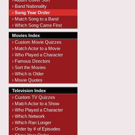
› Band Nationality
› Song Year Order
› Match Song to a Band
› Which Song Came First
Movies Index
› Custom Movie Quizzes
› Match Actor to a Movie
› Who Played a Character
› Famous Directors
› Sort the Movies
› Which is Older
› Movie Quotes
Television Index
› Custom TV Quizzes
› Match Actor to a Show
› Who Played a Character
› Which Network
› Which Ran Longer
› Order by # of Episodes