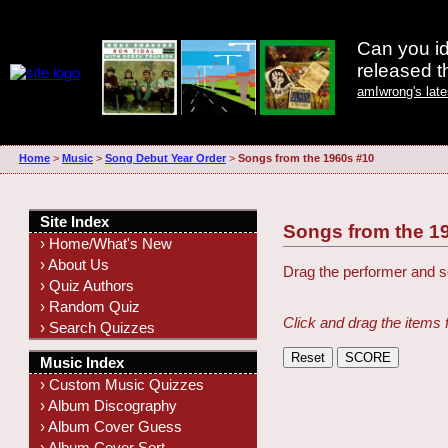
Can you id
released 
amIwrong's lat
Home
>
Music
>
Song Debut Year Order
>
Songs from the 1960s #10
Site Index
Songs from the 1
› Home/What's New
› About Us
Drag the performer and so
› Quiz Authors
› Random Quiz
Click and drag the items 
› Search Quizzes
Music Index
› Custom Music Quizzes
› Album Discography
› Album Cover Guess
› Album Cover Sort