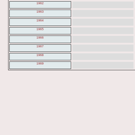
1962
1963
1964
1965
1966
1967
1968
1969