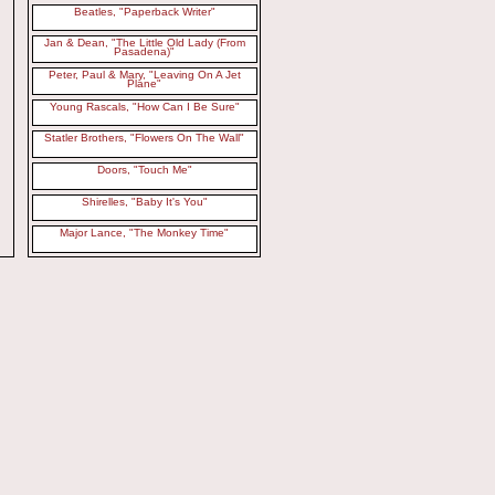
Beatles, "Paperback Writer"
Jan & Dean, "The Little Old Lady (From
Pasadena)"
Peter, Paul & Mary, "Leaving On A Jet
Plane"
Young Rascals, "How Can I Be Sure"
Statler Brothers, "Flowers On The Wall"
Doors, "Touch Me"
Shirelles, "Baby It's You"
Major Lance, "The Monkey Time"