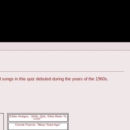
l songs in this quiz debuted during the years of the 1960s.
Eddie Hodges, "(Girls, Girls, Girls) Made To
Love""
Connie Francis, "Many Tears Ago"