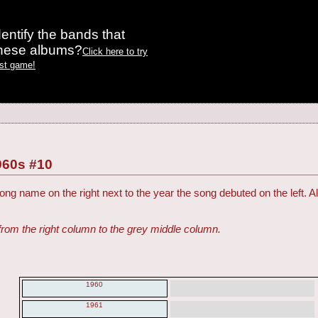
entify the bands that
these albums?
Click here to try
est game!
960s #10
ng name on the right next to the year the song debuted on the left. Al
from the right column to the grey middle column.
1960
1961