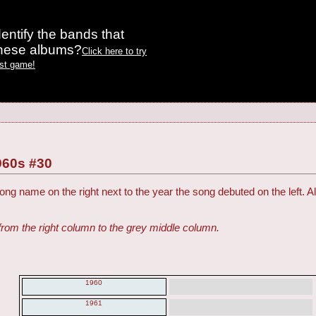
entify the bands that
these albums?
Click here to try
est game!
960s #30
ng name on the right next to the year the song debuted on the left. Al
from the right column to the grey middle column.
1960
1961