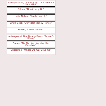
Amboy Dukes, "Journey To The Center Of
Your Mind"
Orlons, "Don't Hang Up"
Ricky Nelson, "Fools Rush In"
Linda Scott, "Don't Bet Money Honey"
Hollies, "On A Carousel"
Herb Alpert & The Tijuana Brass, "Taste Of
Honey"
Steam, "Na Na Hey Hey Kiss Him
Goodbye"
Supremes, "Where Did Our Love Go"