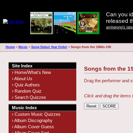
Can you id
released 
amIwrong's lat
Home
>
Music
>
Song Debut Year Order
>
Songs from the 1960s #30
Site Index
Songs from the 1
› Home/What's New
› About Us
Drag the performer and so
› Quiz Authors
› Random Quiz
Click and drag the items 
› Search Quizzes
Music Index
› Custom Music Quizzes
› Album Discography
› Album Cover Guess
› Album Cover Sort