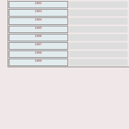
1962
1963
1964
1965
1966
1967
1968
1969