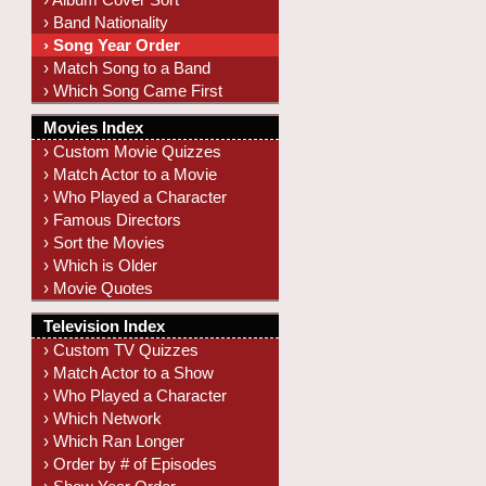
› Band Nationality
› Song Year Order
› Match Song to a Band
› Which Song Came First
Movies Index
› Custom Movie Quizzes
› Match Actor to a Movie
› Who Played a Character
› Famous Directors
› Sort the Movies
› Which is Older
› Movie Quotes
Television Index
› Custom TV Quizzes
› Match Actor to a Show
› Who Played a Character
› Which Network
› Which Ran Longer
› Order by # of Episodes