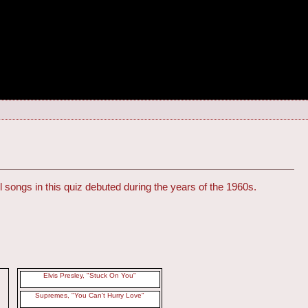
l songs in this quiz debuted during the years of the 1960s.
Elvis Presley, "Stuck On You"
Supremes, "You Can't Hurry Love"