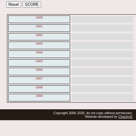
1980
1981
1982
1983
1984
1985
1986
1987
1988
1989
Copyright 2006-2026, do not copy without permission.
Website developed by
ChuckyG