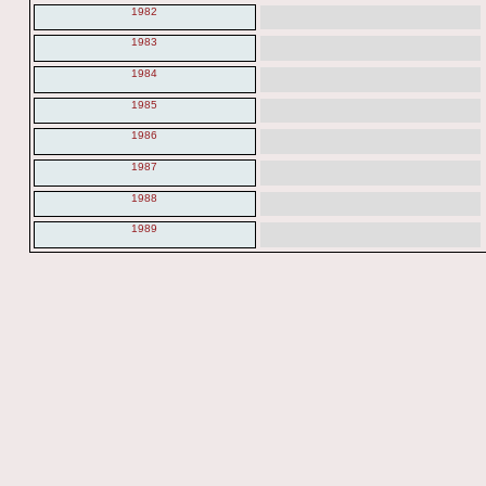
1982
1983
1984
1985
1986
1987
1988
1989