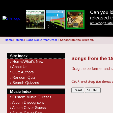
Can you id
released 
amIwrong's lat
Home
>
Music
>
Song Debut Year Order
>
Songs from the 1980s #90
Site Index
Songs from the 1
› Home/What's New
› About Us
Drag the performer and so
› Quiz Authors
› Random Quiz
Click and drag the items 
› Search Quizzes
Music Index
› Custom Music Quizzes
› Album Discography
› Album Cover Guess
› Album Cover Sort