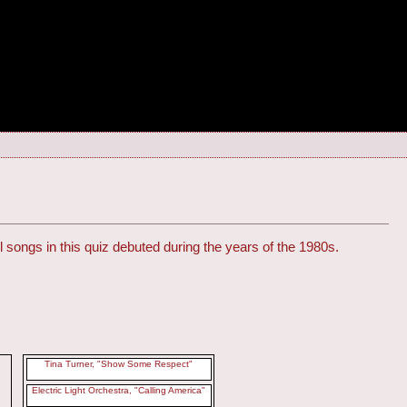
l songs in this quiz debuted during the years of the 1980s.
Tina Turner, "Show Some Respect"
Electric Light Orchestra, "Calling America"