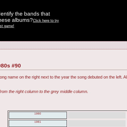
entify the bands that
these albums?
Click here to try
est game!
980s #90
ng name on the right next to the year the song debuted on the left. Al
from the right column to the grey middle column.
1980
1981