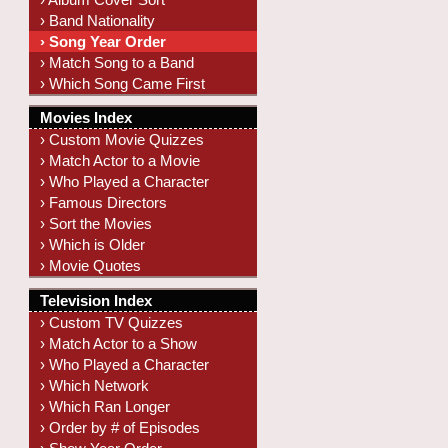
› Band Nationality
› Song Year Order
› Match Song to a Band
› Which Song Came First
Movies Index
› Custom Movie Quizzes
› Match Actor to a Movie
› Who Played a Character
› Famous Directors
› Sort the Movies
› Which is Older
› Movie Quotes
Television Index
› Custom TV Quizzes
› Match Actor to a Show
› Who Played a Character
› Which Network
› Which Ran Longer
› Order by # of Episodes