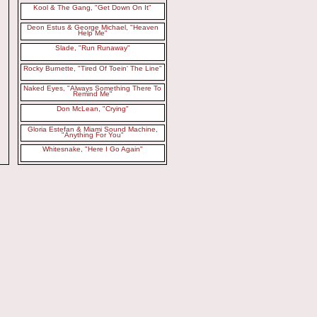
Kool & The Gang, "Get Down On It"
Deon Estus & George Michael, "Heaven
Help Me"
Slade, "Run Runaway"
Rocky Burnette, "Tired Of Toein' The Line"
Naked Eyes, "Always Something There To
Remind Me"
Don McLean, "Crying"
Gloria Estefan & Miami Sound Machine,
"Anything For You"
Whitesnake, "Here I Go Again"