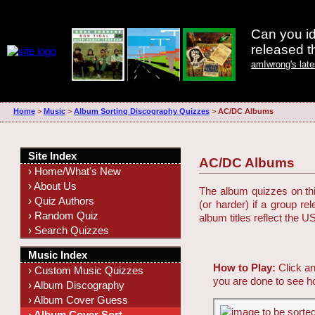
Can you id
released 
amIwrong's lat
Home
>
Music
>
Album Sorting Discography Quizzes
>
AC/DC Albums
Site Index
AC/DC Albums
› Home/What's New
› About Us
The album quizzes on this
› Quiz Authors
(or harder) if a group r
› Random Quiz
album titles reflect the U
› Search Quizzes
Music Index
How to Play:
Click an
› Custom Music Quizzes
you are done to see h
› Album Discography
› Album Cover Guess
› Album Cover Sort