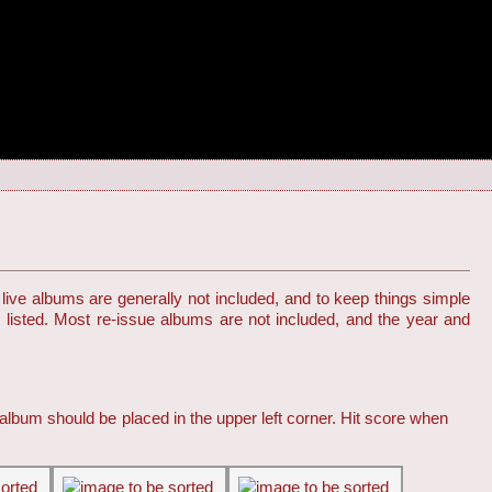
live albums are generally not included, and to keep things simple
s listed. Most re-issue albums are not included, and the year and
 album should be placed in the upper left corner. Hit score when