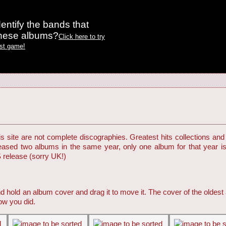
entify the bands that
these albums?
Click here to try
est game!
 site are not complete discographies. Greatest hits collections and 
eleased two albums in the same year, only one album for that year i
S release (sorry UK!)
d hold an album cover and drag it to move it. The cover of the oldest
ow you did.