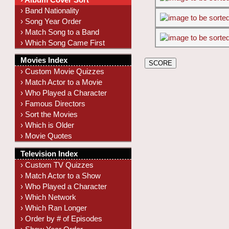
› Band Nationality
› Song Year Order
› Match Song to a Band
› Which Song Came First
Movies Index
› Custom Movie Quizzes
› Match Actor to a Movie
› Who Played a Character
› Famous Directors
› Sort the Movies
› Which is Older
› Movie Quotes
Television Index
› Custom TV Quizzes
› Match Actor to a Show
› Who Played a Character
› Which Network
› Which Ran Longer
› Order by # of Episodes