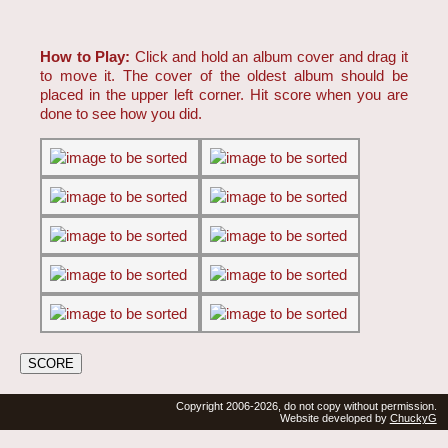
How to Play:
Click and hold an album cover and drag it
to move it. The cover of the oldest album should be
placed in the upper left corner. Hit score when you are
done to see how you did.
Copyright 2006-2026, do not copy without permission.
Website developed by
ChuckyG