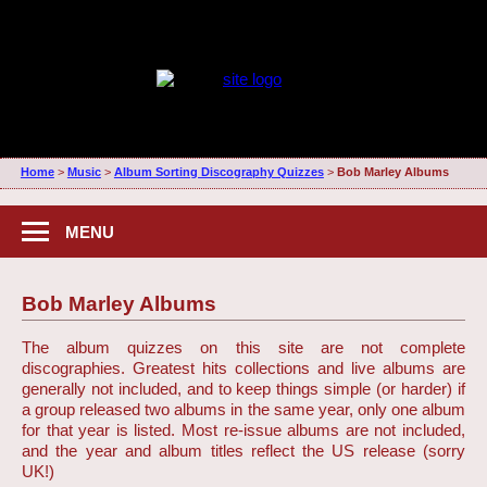
Home
>
Music
>
Album Sorting Discography Quizzes
>
Bob Marley Albums
MENU
Bob Marley Albums
The album quizzes on this site are not complete
discographies. Greatest hits collections and live albums are
generally not included, and to keep things simple (or harder) if
a group released two albums in the same year, only one album
for that year is listed. Most re-issue albums are not included,
and the year and album titles reflect the US release (sorry
UK!)