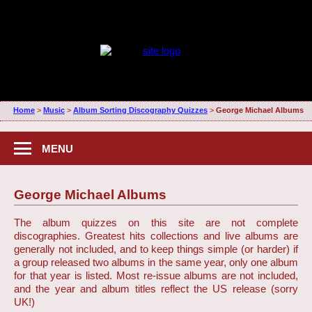
Home
>
Music
>
Album Sorting Discography Quizzes
>
George Michael Albums
MENU
George Michael Albums
The album quizzes on this site are not complete
discographies. Greatest hits collections and live albums are
generally not included, and to keep things simple (or harder) if
a group released two albums in the same year, only one album
for that year is listed. Most re-issue albums are not included,
and the year and album titles reflect the US release (sorry
UK!)