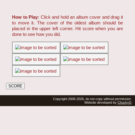
How to Play:
Click and hold an album cover and drag it
to move it. The cover of the oldest album should be
placed in the upper left corner. Hit score when you are
done to see how you did.
Copyright 2006-2026, do not copy without permission.
Website developed by
ChuckyG