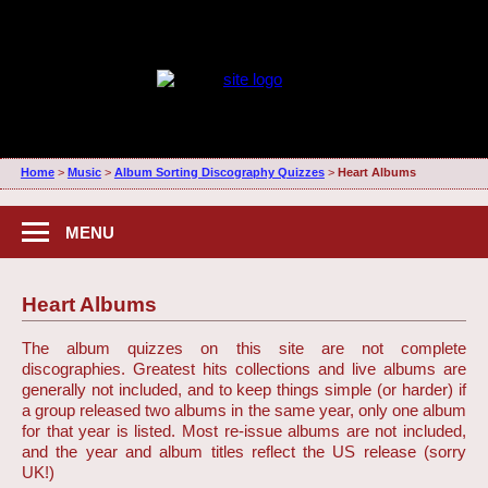
Home
>
Music
>
Album Sorting Discography Quizzes
>
Heart Albums
MENU
Heart Albums
The album quizzes on this site are not complete
discographies. Greatest hits collections and live albums are
generally not included, and to keep things simple (or harder) if
a group released two albums in the same year, only one album
for that year is listed. Most re-issue albums are not included,
and the year and album titles reflect the US release (sorry
UK!)