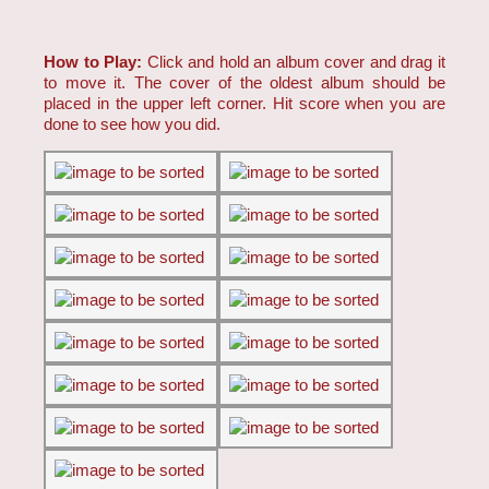
How to Play:
Click and hold an album cover and drag it
to move it. The cover of the oldest album should be
placed in the upper left corner. Hit score when you are
done to see how you did.