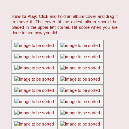
How to Play:
Click and hold an album cover and drag it
to move it. The cover of the oldest album should be
placed in the upper left corner. Hit score when you are
done to see how you did.