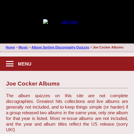
Home
>
Music
>
Album Sorting Discography Quizzes
>
Joe Cocker Albums
MENU
Joe Cocker Albums
The album quizzes on this site are not complete
discographies. Greatest hits collections and live albums are
generally not included, and to keep things simple (or harder) if
a group released two albums in the same year, only one album
for that year is listed. Most re-issue albums are not included,
and the year and album titles reflect the US release (sorry
UK!)