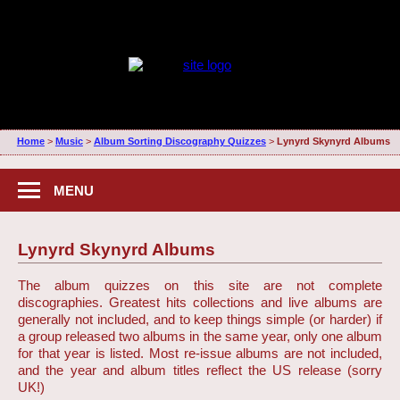
Home
>
Music
>
Album Sorting Discography Quizzes
>
Lynyrd Skynyrd Albums
MENU
Lynyrd Skynyrd Albums
The album quizzes on this site are not complete
discographies. Greatest hits collections and live albums are
generally not included, and to keep things simple (or harder) if
a group released two albums in the same year, only one album
for that year is listed. Most re-issue albums are not included,
and the year and album titles reflect the US release (sorry
UK!)