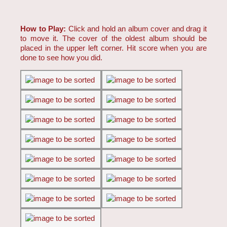
How to Play:
Click and hold an album cover and drag it
to move it. The cover of the oldest album should be
placed in the upper left corner. Hit score when you are
done to see how you did.