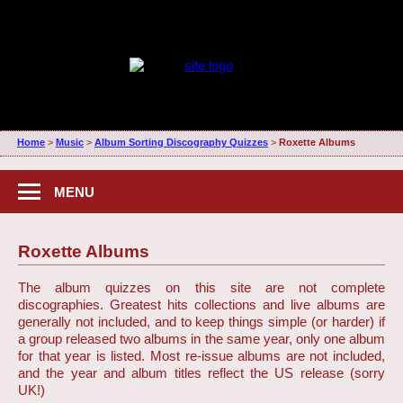
Home
>
Music
>
Album Sorting Discography Quizzes
>
Roxette Albums
MENU
Roxette Albums
The album quizzes on this site are not complete
discographies. Greatest hits collections and live albums are
generally not included, and to keep things simple (or harder) if
a group released two albums in the same year, only one album
for that year is listed. Most re-issue albums are not included,
and the year and album titles reflect the US release (sorry
UK!)