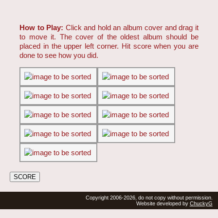
How to Play:
Click and hold an album cover and drag it
to move it. The cover of the oldest album should be
placed in the upper left corner. Hit score when you are
done to see how you did.
Copyright 2006-2026, do not copy without permission.
Website developed by
ChuckyG