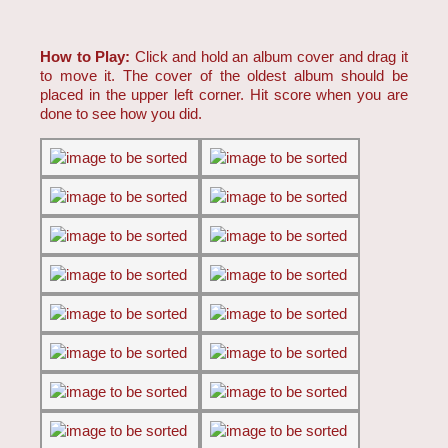
How to Play:
Click and hold an album cover and drag it
to move it. The cover of the oldest album should be
placed in the upper left corner. Hit score when you are
done to see how you did.