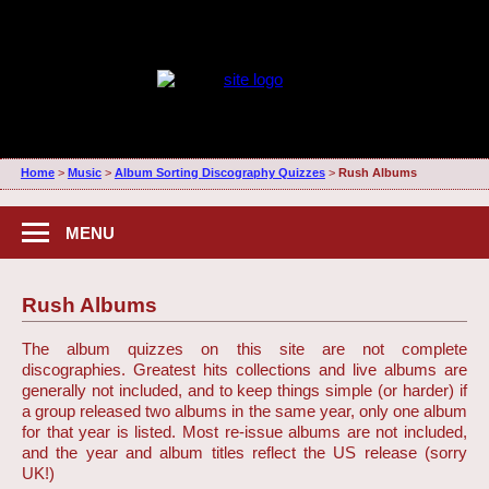
Home
>
Music
>
Album Sorting Discography Quizzes
>
Rush Albums
MENU
Rush Albums
The album quizzes on this site are not complete
discographies. Greatest hits collections and live albums are
generally not included, and to keep things simple (or harder) if
a group released two albums in the same year, only one album
for that year is listed. Most re-issue albums are not included,
and the year and album titles reflect the US release (sorry
UK!)