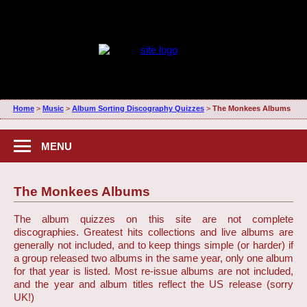
Home
>
Music
>
Album Sorting Discography Quizzes
>
The Monkees Albums
MENU
The Monkees Albums
The album quizzes on this site are not complete
discographies. Greatest hits collections and live albums are
generally not included, and to keep things simple (or harder) if
a group released two albums in the same year, only one album
for that year is listed. Most re-issue albums are not included,
and the year and album titles reflect the US release (sorry
UK!)