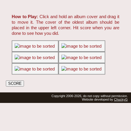
How to Play:
Click and hold an album cover and drag it
to move it. The cover of the oldest album should be
placed in the upper left corner. Hit score when you are
done to see how you did.
Copyright 2006-2026, do not copy without permission.
Website developed by
ChuckyG