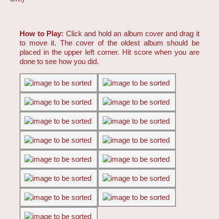
How to Play:
Click and hold an album cover and drag it
to move it. The cover of the oldest album should be
placed in the upper left corner. Hit score when you are
done to see how you did.