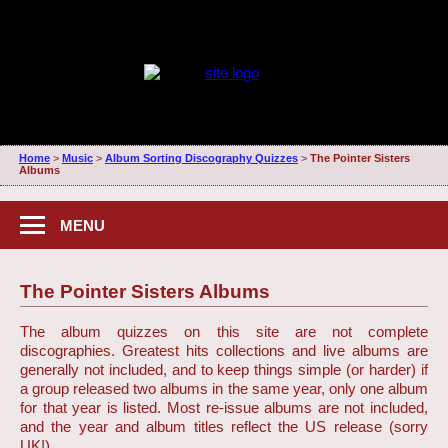
Home
>
Music
>
Album Sorting Discography Quizzes
>
The Pointer Sisters
Albums
MENU
The Pointer Sisters Albums
The album quizzes on this site are not complete
discographies. Greatest hits collections and live albums are
generally not included, and to keep things simple (or harder) if
a group released two albums in the same year, only one album
for that year is listed. Most re-issue albums are not included,
and the year and album titles reflect the US release (sorry
UK!)