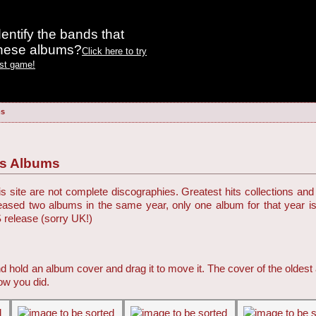
entify the bands that
these albums?
Click here to try
est game!
ms
es Albums
 site are not complete discographies. Greatest hits collections and 
eleased two albums in the same year, only one album for that year i
S release (sorry UK!)
d hold an album cover and drag it to move it. The cover of the oldest
ow you did.