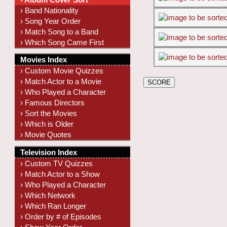
› Band Nationality
› Song Year Order
› Match Song to a Band
› Which Song Came First
Movies Index
› Custom Movie Quizzes
› Match Actor to a Movie
› Who Played a Character
› Famous Directors
› Sort the Movies
› Which is Older
› Movie Quotes
Television Index
› Custom TV Quizzes
› Match Actor to a Show
› Who Played a Character
› Which Network
› Which Ran Longer
› Order by # of Episodes