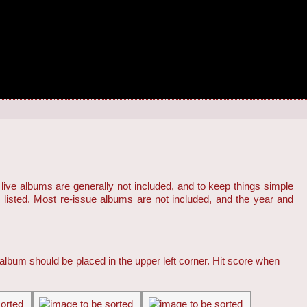
live albums are generally not included, and to keep things simple
s listed. Most re-issue albums are not included, and the year and
 album should be placed in the upper left corner. Hit score when