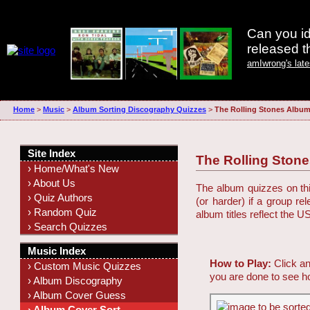
Can you id
released 
amIwrong's lat
Home
>
Music
>
Album Sorting Discography Quizzes
>
The Rolling Stones Albu
Site Index
The Rolling Ston
› Home/What's New
› About Us
The album quizzes on this
› Quiz Authors
(or harder) if a group r
› Random Quiz
album titles reflect the U
› Search Quizzes
Music Index
How to Play:
Click an
› Custom Music Quizzes
you are done to see h
› Album Discography
› Album Cover Guess
› Album Cover Sort