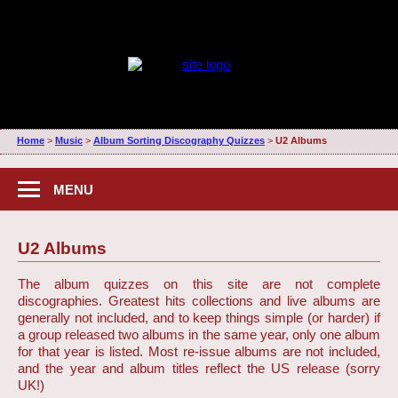
Home
>
Music
>
Album Sorting Discography Quizzes
>
U2 Albums
MENU
U2 Albums
The album quizzes on this site are not complete
discographies. Greatest hits collections and live albums are
generally not included, and to keep things simple (or harder) if
a group released two albums in the same year, only one album
for that year is listed. Most re-issue albums are not included,
and the year and album titles reflect the US release (sorry
UK!)