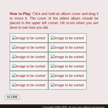
How to Play:
Click and hold an album cover and drag it
to move it. The cover of the oldest album should be
placed in the upper left corner. Hit score when you are
done to see how you did.
Copyright 2006-2026, do not copy without permission.