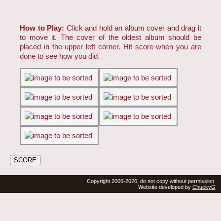
How to Play:
Click and hold an album cover and drag it
to move it. The cover of the oldest album should be
placed in the upper left corner. Hit score when you are
done to see how you did.
Copyright 2006-2026, do not copy without permission.
Website developed by
ChuckyG