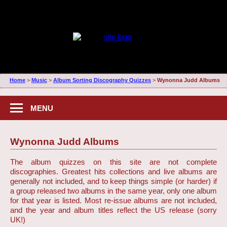
Home
>
Music
>
Album Sorting Discography Quizzes
>
Wynonna Judd Albums
MENU
Wynonna Judd Albums
The album quizzes on this site are not complete
discographies. Greatest hits collections and live albums are
generally not included, and to keep things simple (or harder) if
a group released two albums in the same year, only one album
for that year is listed. Most re-issue albums are not included,
and the year and album titles reflect the US release (sorry
UK!)