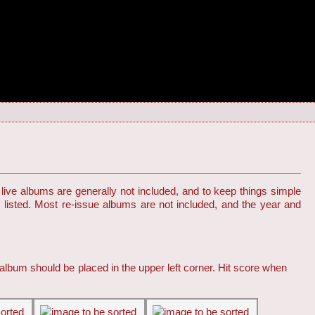
live albums are generally not included, and to keep things simple
s listed. Most re-issue albums are not included, and the year and
 album should be placed in the upper left corner. Hit score when