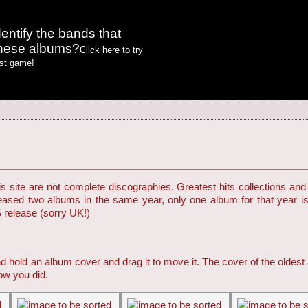
entify the bands that
these albums?
Click here to try
est game!
 site are not complete discographies. Greatest hits collections and 
eleased two albums in the same year, only one album for that year i
S release (sorry UK!)
d hold an album cover and drag it to move it. The cover of the oldest
ow you did.