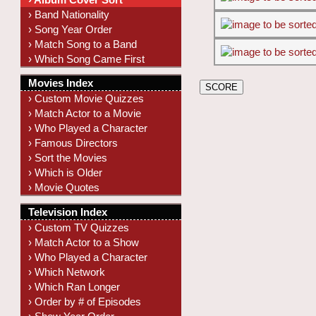
› Band Nationality
› Song Year Order
› Match Song to a Band
› Which Song Came First
Movies Index
› Custom Movie Quizzes
› Match Actor to a Movie
› Who Played a Character
› Famous Directors
› Sort the Movies
› Which is Older
› Movie Quotes
Television Index
› Custom TV Quizzes
› Match Actor to a Show
› Who Played a Character
› Which Network
› Which Ran Longer
› Order by # of Episodes