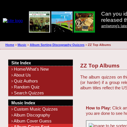
Can you id
released 
amIwrong's lat
Home
>
Music
>
Album Sorting Discography Quizzes
>
ZZ Top Albums
Site Index
ZZ Top Albums
› Home/What's New
› About Us
The album quizzes on this
› Quiz Authors
(or harder) if a group r
› Random Quiz
album titles reflect the U
› Search Quizzes
Music Index
How to Play:
Click an
› Custom Music Quizzes
you are done to see h
› Album Discography
› Album Cover Guess
› Album Cover Sort