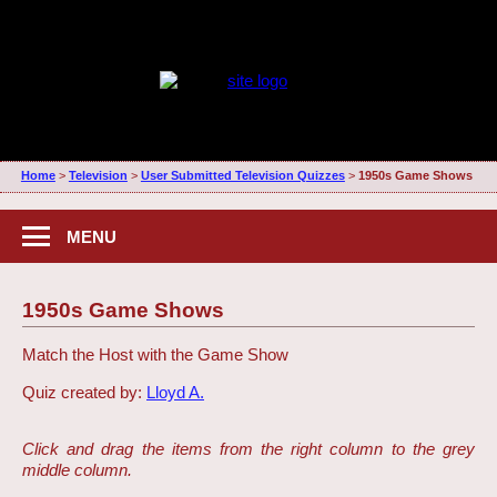
Home
>
Television
>
User Submitted Television Quizzes
>
1950s Game Shows
MENU
1950s Game Shows
Match the Host with the Game Show
Quiz created by:
Lloyd A.
Click and drag the items from the right column to the grey
middle column.