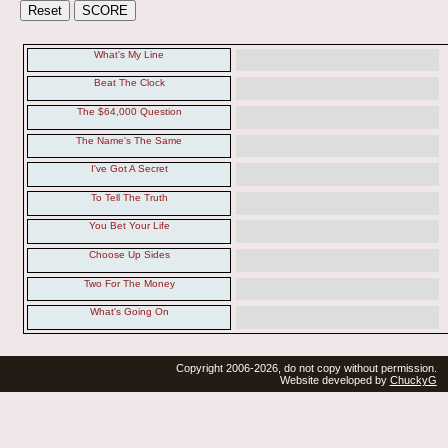
What's My Line
Beat The Clock
The $64,000 Question
The Name's The Same
I've Got A Secret
To Tell The Truth
You Bet Your Life
Choose Up Sides
Two For The Money
What's Going On
Copyright 2006-2026, do not copy without permission.
Website developed by
ChuckyG