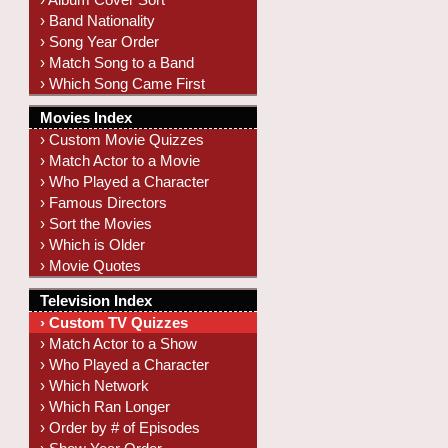
› Band Nationality
› Song Year Order
› Match Song to a Band
› Which Song Came First
Movies Index
› Custom Movie Quizzes
› Match Actor to a Movie
› Who Played a Character
› Famous Directors
› Sort the Movies
› Which is Older
› Movie Quotes
Television Index
› Custom TV Quizzes
› Match Actor to a Show
› Who Played a Character
› Which Network
› Which Ran Longer
› Order by # of Episodes