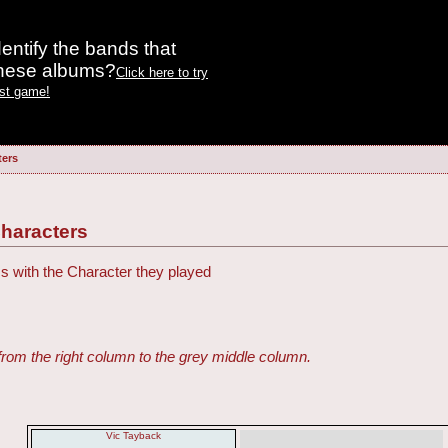
entify the bands that
these albums?
Click here to try
est game!
ters
haracters
ss with the Character they played
from the right column to the grey middle column.
Vic Tayback