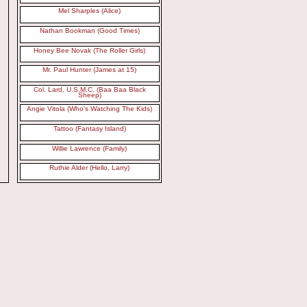
Mel Sharples (Alice)
Nathan Bookman (Good Times)
Honey Bee Novak (The Roller Girls)
Mr. Paul Hunter (James at 15)
Col. Lard, U.S.M.C. (Baa Baa Black
Sheep)
Angie Vitola (Who's Watching The Kids)
Tattoo (Fantasy Island)
Willie Lawrence (Family)
Ruthie Alder (Hello, Larry)