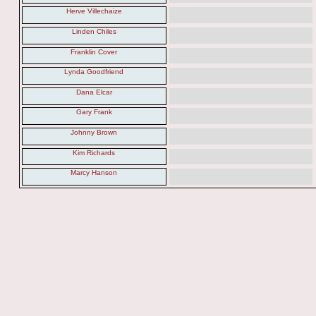
Herve Villechaize
Linden Chiles
Franklin Cover
Lynda Goodfriend
Dana Elcar
Gary Frank
Johnny Brown
Kim Richards
Marcy Hanson