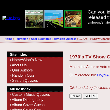
Can you id
released 
amIwrong's lat
Home
>
Television
>
User Submitted Television Quizzes
>
1970's TV Show Charac
Site Index
1970's TV Show C
› Home/What's New
› About Us
Match the Actor or Actre
› Quiz Authors
Quiz created by:
Lloyd A.
› Random Quiz
› Search Quizzes
Click and drag the items 
Music Index
› Custom Music Quizzes
› Album Discography
› Album Cover Guess
› Album Cover Sort