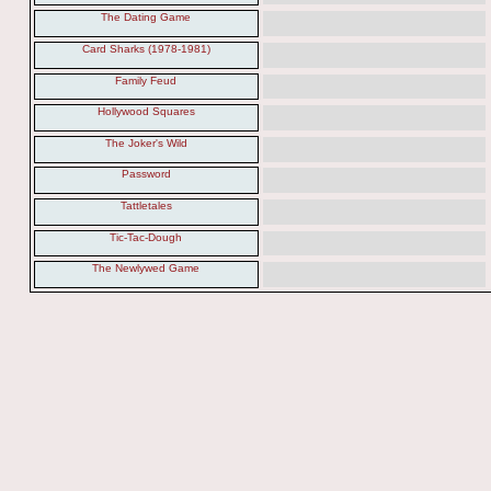
The Dating Game
Card Sharks (1978-1981)
Family Feud
Hollywood Squares
The Joker's Wild
Password
Tattletales
Tic-Tac-Dough
The Newlywed Game