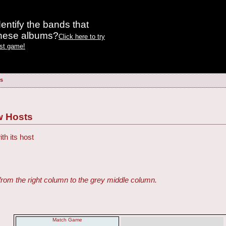
entify the bands that
these albums?
Click here to try
est game!
s
 Hosts
h its host
from the right column to the grey middle column.
Match Game