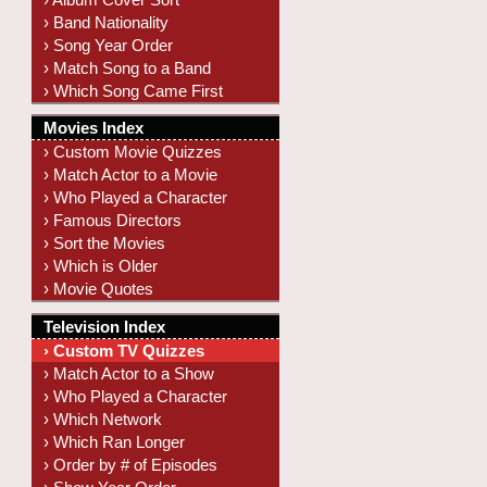
› Band Nationality
› Song Year Order
› Match Song to a Band
› Which Song Came First
Movies Index
› Custom Movie Quizzes
› Match Actor to a Movie
› Who Played a Character
› Famous Directors
› Sort the Movies
› Which is Older
› Movie Quotes
Television Index
› Custom TV Quizzes
› Match Actor to a Show
› Who Played a Character
› Which Network
› Which Ran Longer
› Order by # of Episodes