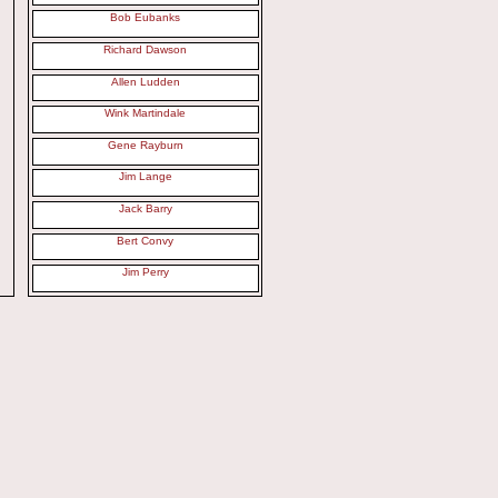
Bob Eubanks
Richard Dawson
Allen Ludden
Wink Martindale
Gene Rayburn
Jim Lange
Jack Barry
Bert Convy
Jim Perry