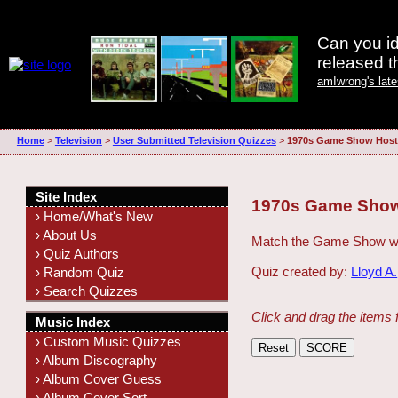
Can you id
released 
amIwrong's lat
Home
>
Television
>
User Submitted Television Quizzes
>
1970s Game Show Host
Site Index
1970s Game Show
› Home/What's New
› About Us
Match the Game Show wit
› Quiz Authors
Quiz created by:
Lloyd A.
› Random Quiz
› Search Quizzes
Click and drag the items 
Music Index
› Custom Music Quizzes
› Album Discography
› Album Cover Guess
› Album Cover Sort