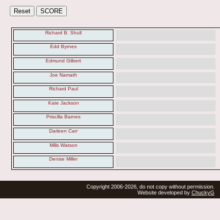
Richard B. Shull
Edd Byrnes
Edmund Gilbert
Joe Namath
Richard Paul
Kate Jackson
Priscilla Barnes
Darleen Carr
Mills Watson
Denise Miller
Copyright 2006-2026, do not copy without permission.
Website developed by
ChuckyG