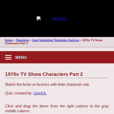
Home
>
Television
>
User Submitted Television Quizzes
>
1970s TV Show
Characters Part 2
MENU
1970s TV Show Characters Part 2
Match the Actor or Actress with their character role
Quiz created by:
Lloyd A.
Click and drag the items from the right column to the grey
middle column.