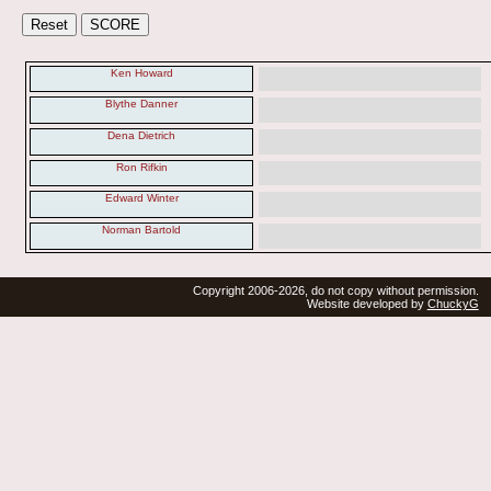
Ken Howard
Blythe Danner
Dena Dietrich
Ron Rifkin
Edward Winter
Norman Bartold
Copyright 2006-2026, do not copy without permission.
Website developed by
ChuckyG