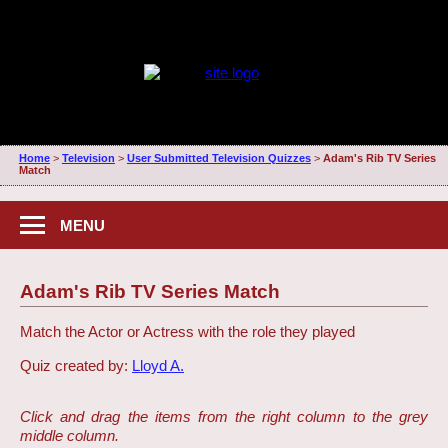
Home
>
Television
>
User Submitted Television Quizzes
>
Adam's Rib TV Series
Match
MENU
Adam's Rib TV Series Match
Match the Actor or Actress with the role they played
Quiz created by:
Lloyd A.
Click and drag the items from the right column to the grey
middle column.