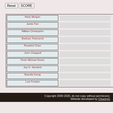
Harry Morgan
Jamie Farr
William Christopher
Barbara Townsend
Rosalind Chao
John Chappell
Peter Michael Goetz
Jay O. Sanders
Brandis Kemp
Lois Foraker
Copyright 2006-2026, do not copy without permission.
Website developed by
ChuckyG