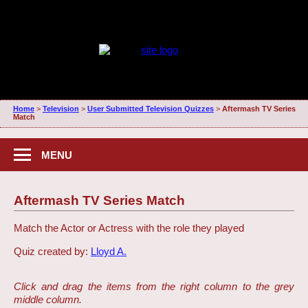
Home
>
Television
>
User Submitted Television Quizzes
>
Aftermash TV Series
Match
MENU
Aftermash TV Series Match
Match the Actor or Actress with the role they played
Quiz created by:
Lloyd A.
Click and drag the items from the right column to the grey
middle column.