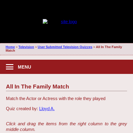
Home
>
Television
>
User Submitted Television Quizzes
>
All In The Family
Match
MENU
All In The Family Match
Match the Actor or Actress with the role they played
Quiz created by:
Lloyd A.
Click and drag the items from the right column to the grey
middle column.