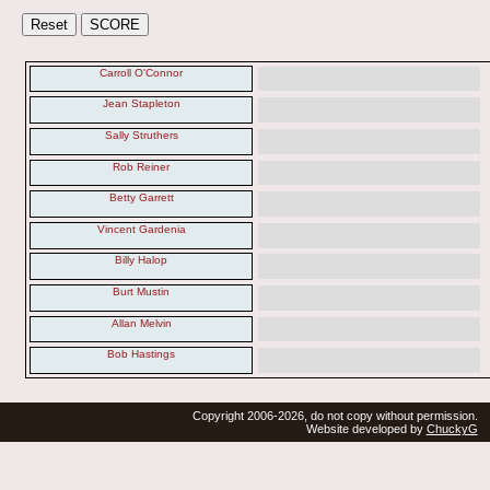
Carroll O'Connor
Jean Stapleton
Sally Struthers
Rob Reiner
Betty Garrett
Vincent Gardenia
Billy Halop
Burt Mustin
Allan Melvin
Bob Hastings
Copyright 2006-2026, do not copy without permission.
Website developed by
ChuckyG