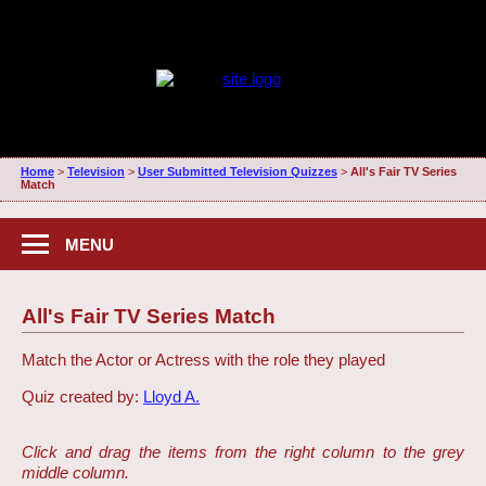
Home
>
Television
>
User Submitted Television Quizzes
>
All's Fair TV Series
Match
MENU
All's Fair TV Series Match
Match the Actor or Actress with the role they played
Quiz created by:
Lloyd A.
Click and drag the items from the right column to the grey
middle column.