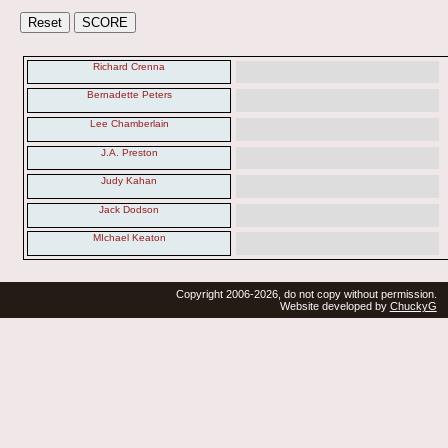
Richard Crenna
Bernadette Peters
Lee Chamberlain
J.A. Preston
Judy Kahan
Jack Dodson
MIchael Keaton
Copyright 2006-2026, do not copy without permission.
Website developed by
ChuckyG