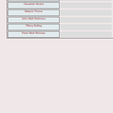
Claudette Nevins
Malachi Throne
John Mark Robinson
Tiffany Bolling
Peter Mark Richman