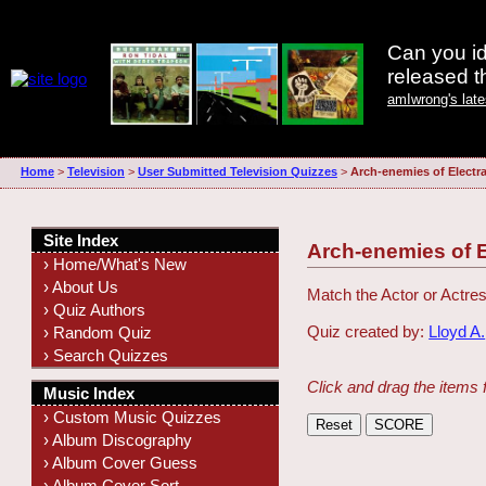
Can you id
released 
amIwrong's lat
Home
>
Television
>
User Submitted Television Quizzes
>
Arch-enemies of Electr
Site Index
Arch-enemies of 
› Home/What's New
› About Us
Match the Actor or Actres
› Quiz Authors
Quiz created by:
Lloyd A.
› Random Quiz
› Search Quizzes
Click and drag the items 
Music Index
› Custom Music Quizzes
› Album Discography
› Album Cover Guess
› Album Cover Sort