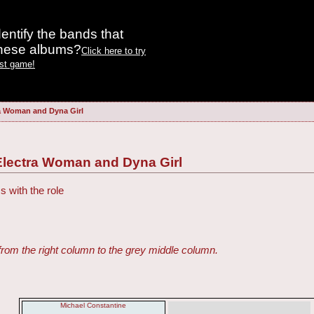
entify the bands that
these albums?
Click here to try
est game!
a Woman and Dyna Girl
Electra Woman and Dyna Girl
s with the role
from the right column to the grey middle column.
Michael Constantine