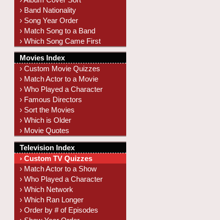
› Band Nationality
› Song Year Order
› Match Song to a Band
› Which Song Came First
Movies Index
› Custom Movie Quizzes
› Match Actor to a Movie
› Who Played a Character
› Famous Directors
› Sort the Movies
› Which is Older
› Movie Quotes
Television Index
› Custom TV Quizzes
› Match Actor to a Show
› Who Played a Character
› Which Network
› Which Ran Longer
› Order by # of Episodes