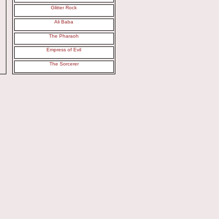
Glitter Rock
Ali Baba
The Pharaoh
Empress of Evil
The Sorcerer