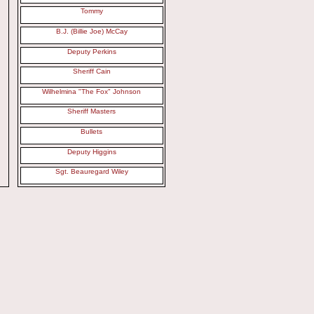
Tommy
B.J. (Billie Joe) McCay
Deputy Perkins
Sheriff Cain
Wilhelmina "The Fox" Johnson
Sheriff Masters
Bullets
Deputy Higgins
Sgt. Beauregard Wiley