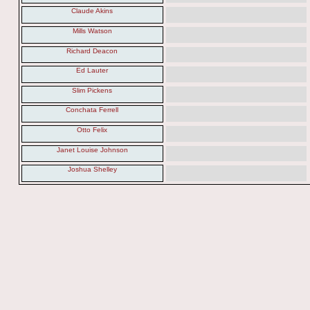
Claude Akins
Mills Watson
Richard Deacon
Ed Lauter
Slim Pickens
Conchata Ferrell
Otto Felix
Janet Louise Johnson
Joshua Shelley