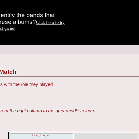
entify the bands that
these albums?
Click here to try
est game!
 Match
s with the role they played
from the right column to the grey middle column.
Greg Evigan