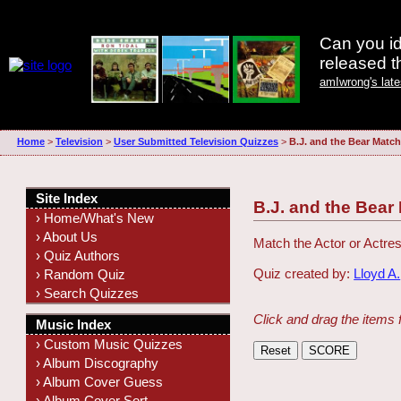
Can you id
released 
amIwrong's lat
Home
>
Television
>
User Submitted Television Quizzes
>
B.J. and the Bear Match
Site Index
B.J. and the Bear
› Home/What's New
› About Us
Match the Actor or Actres
› Quiz Authors
Quiz created by:
Lloyd A.
› Random Quiz
› Search Quizzes
Click and drag the items 
Music Index
› Custom Music Quizzes
› Album Discography
› Album Cover Guess
› Album Cover Sort