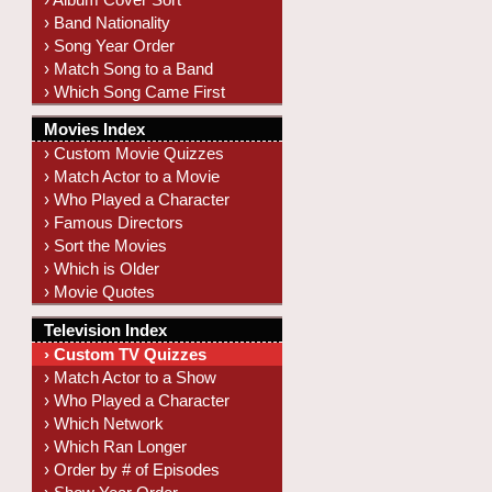
› Band Nationality
› Song Year Order
› Match Song to a Band
› Which Song Came First
Movies Index
› Custom Movie Quizzes
› Match Actor to a Movie
› Who Played a Character
› Famous Directors
› Sort the Movies
› Which is Older
› Movie Quotes
Television Index
› Custom TV Quizzes
› Match Actor to a Show
› Who Played a Character
› Which Network
› Which Ran Longer
› Order by # of Episodes