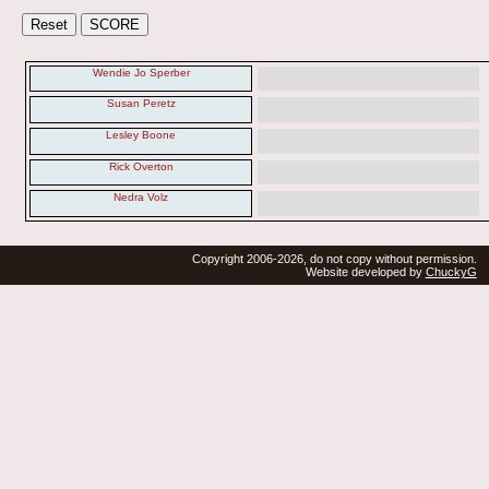
Wendie Jo Sperber
Susan Peretz
Lesley Boone
Rick Overton
Nedra Volz
Copyright 2006-2026, do not copy without permission.
Website developed by
ChuckyG