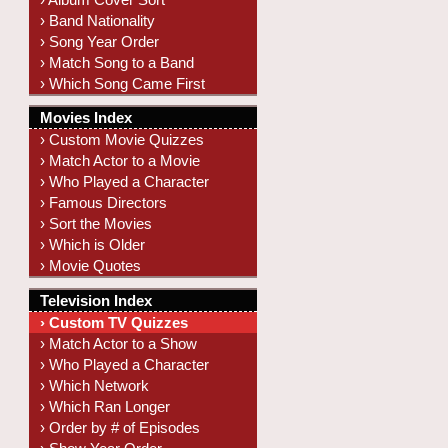
› Band Nationality
› Song Year Order
› Match Song to a Band
› Which Song Came First
Movies Index
› Custom Movie Quizzes
› Match Actor to a Movie
› Who Played a Character
› Famous Directors
› Sort the Movies
› Which is Older
› Movie Quotes
Television Index
› Custom TV Quizzes
› Match Actor to a Show
› Who Played a Character
› Which Network
› Which Ran Longer
› Order by # of Episodes