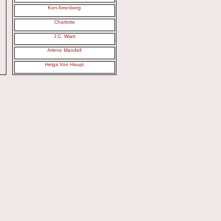
Ken Arrenberg
Charlotte
J.C. Wiatt
Arlene Mandell
Helga Von Haupt