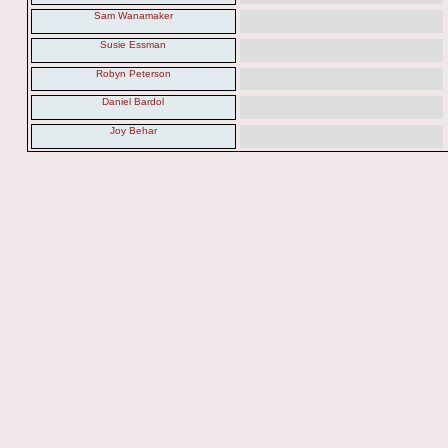
Sam Wanamaker
Susie Essman
Robyn Peterson
Daniel Bardol
Joy Behar