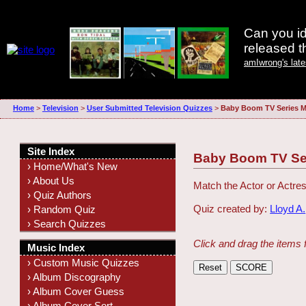
Can you id
released 
amIwrong's lat
Home
>
Television
>
User Submitted Television Quizzes
>
Baby Boom TV Series 
Site Index
Baby Boom TV Se
› Home/What's New
› About Us
Match the Actor or Actres
› Quiz Authors
Quiz created by:
Lloyd A.
› Random Quiz
› Search Quizzes
Click and drag the items 
Music Index
› Custom Music Quizzes
› Album Discography
› Album Cover Guess
› Album Cover Sort