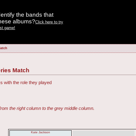
entify the bands that
these albums?
Click here to try
est game!
Match
ries Match
s with the role they played
from the right column to the grey middle column.
Kate Jackson