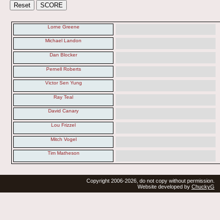
Lorne Greene
Michael Landon
Dan Blocker
Pernell Roberts
Victor Sen Yung
Ray Teal
David Canary
Lou Frizzel
Mitch Vogel
Tim Matheson
Copyright 2006-2026, do not copy without permission.
Website developed by
ChuckyG