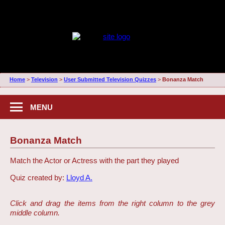
Home
>
Television
>
User Submitted Television Quizzes
>
Bonanza Match
MENU
Bonanza Match
Match the Actor or Actress with the part they played
Quiz created by:
Lloyd A.
Click and drag the items from the right column to the grey
middle column.