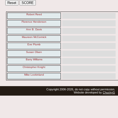
Robert Reed
Florence Henderson
Ann B. Davis
Maureen McCormick
Eve Plumb
Susan Olsen
Barry Williams
Christopher Knight
Mike Lookinland
Copyright 2006-2026, do not copy without permission.
Website developed by
ChuckyG