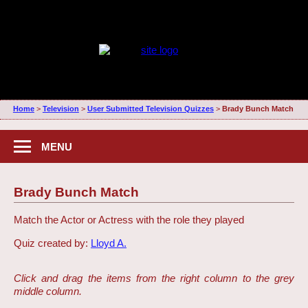
Home
>
Television
>
User Submitted Television Quizzes
>
Brady Bunch Match
MENU
Brady Bunch Match
Match the Actor or Actress with the role they played
Quiz created by:
Lloyd A.
Click and drag the items from the right column to the grey
middle column.