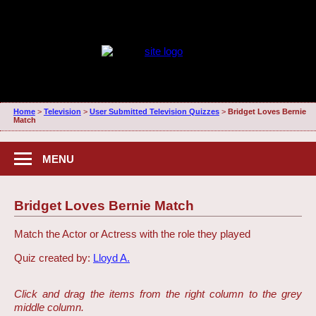
Home
>
Television
>
User Submitted Television Quizzes
>
Bridget Loves Bernie
Match
MENU
Bridget Loves Bernie Match
Match the Actor or Actress with the role they played
Quiz created by:
Lloyd A.
Click and drag the items from the right column to the grey
middle column.