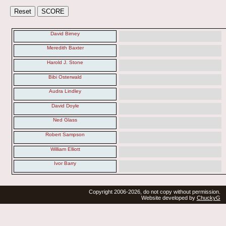
David Birney
Meredith Baxter
Harold J. Stone
Bibi Osterwald
Audra Lindley
David Doyle
Ned Glass
Robert Sampson
William Elliott
Ivor Barry
Copyright 2006-2026, do not copy without permission.
Website developed by
ChuckyG