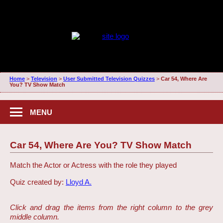
Home
>
Television
>
User Submitted Television Quizzes
>
Car 54, Where Are
You? TV Show Match
MENU
Car 54, Where Are You? TV Show Match
Match the Actor or Actress with the role they played
Quiz created by:
Lloyd A.
Click and drag the items from the right column to the grey
middle column.