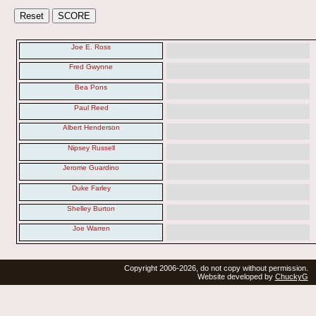
Joe E. Ross
Fred Gwynne
Bea Pons
Paul Reed
Albert Henderson
Nipsey Russell
Jerome Guardino
Duke Farley
Shelley Burton
Joe Warren
Copyright 2006-2026, do not copy without permission.
Website developed by
ChuckyG