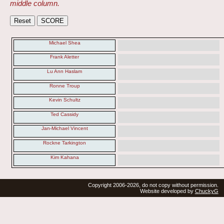
middle column.
Michael Shea
Frank Aletter
Lu Ann Haslam
Ronne Troup
Kevin Schultz
Ted Cassidy
Jan-Michael Vincent
Rockne Tarkington
Kim Kahana
Copyright 2006-2026, do not copy without permission.
Website developed by
ChuckyG