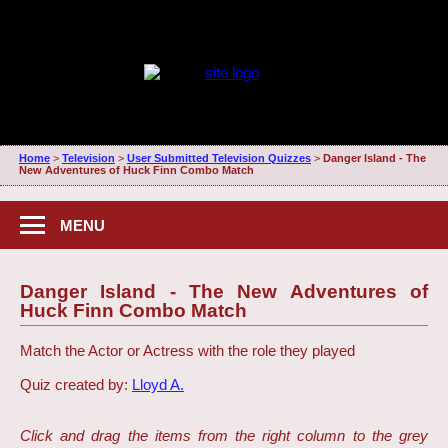
Home
>
Television
>
User Submitted Television Quizzes
>
Danger Island - The
New Adventures of Huck Finn Combo Match
MENU
Danger Island - The New Adventures of
Huck Finn Combo Match
Match the Actor or Actress with the role they played
Quiz created by:
Lloyd A.
Click and drag the items from the right column to the grey