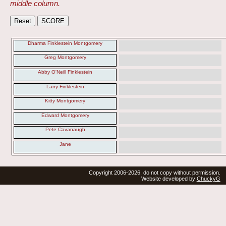
middle column.
Dharma Finklestein Montgomery
Greg Montgomery
Abby O'Neill Finklestein
Larry Finklestein
Kitty Montgomery
Edward Montgomery
Pete Cavanaugh
Jane
Copyright 2006-2026, do not copy without permission.
Website developed by
ChuckyG