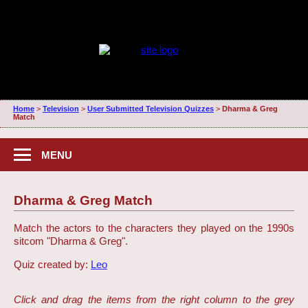
Home
>
Television
>
User Submitted Television Quizzes
>
Dharma & Greg
Match
MENU
Dharma & Greg Match
Match the actors to the characters they played on the 1990s
sitcom "Dharma & Greg".
Quiz created by:
Leo
Click and drag the items from the right column to the grey