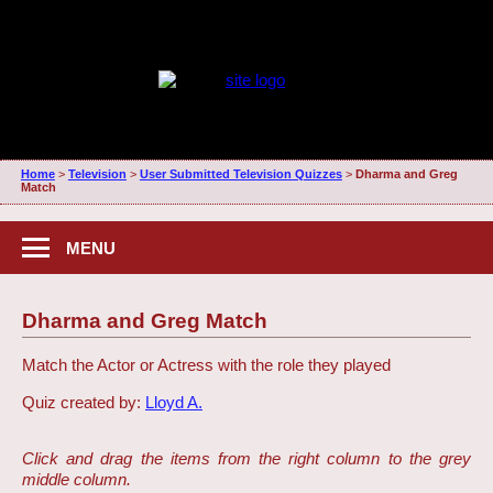
Home
>
Television
>
User Submitted Television Quizzes
>
Dharma and Greg
Match
MENU
Dharma and Greg Match
Match the Actor or Actress with the role they played
Quiz created by:
Lloyd A.
Click and drag the items from the right column to the grey
middle column.