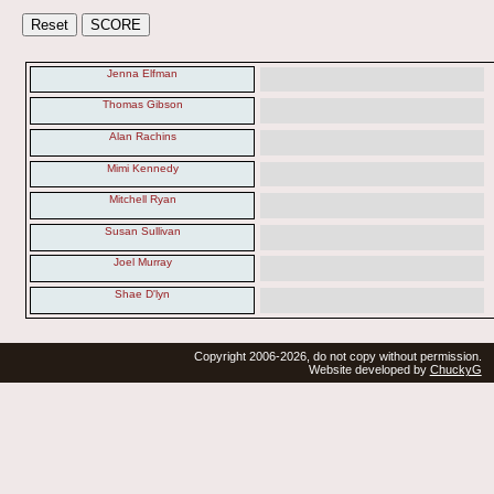
Jenna Elfman
Thomas Gibson
Alan Rachins
Mimi Kennedy
Mitchell Ryan
Susan Sullivan
Joel Murray
Shae D'lyn
Copyright 2006-2026, do not copy without permission.
Website developed by
ChuckyG