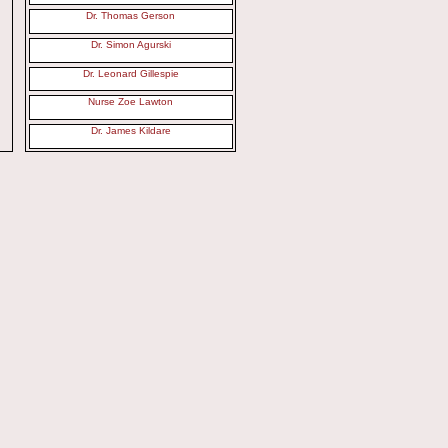
Dr. Thomas Gerson
Dr. Simon Agurski
Dr. Leonard Gillespie
Nurse Zoe Lawton
Dr. James Kildare