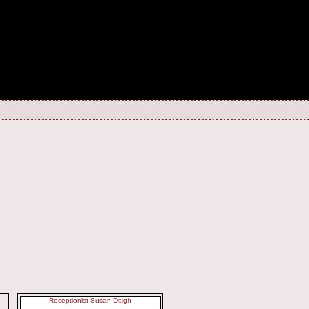
Receptionist Susan Deigh