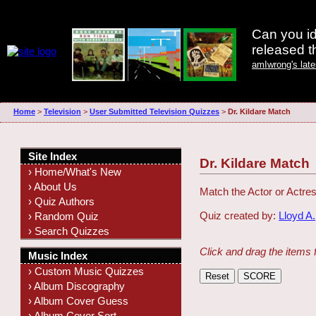
Can you id
released 
amIwrong's lat
Home
>
Television
>
User Submitted Television Quizzes
>
Dr. Kildare Match
Site Index
Dr. Kildare Match
› Home/What's New
› About Us
Match the Actor or Actres
› Quiz Authors
Quiz created by:
Lloyd A.
› Random Quiz
› Search Quizzes
Click and drag the items 
Music Index
› Custom Music Quizzes
› Album Discography
› Album Cover Guess
› Album Cover Sort