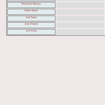
Raymond Massey
Eddie Ryder
Jud Taylor
Joan Patrick
Lee Kurty