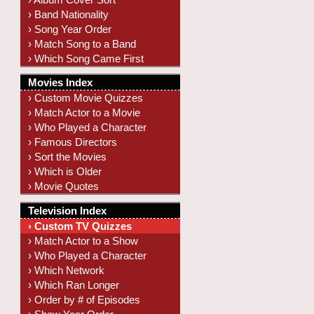
› Band Nationality
› Song Year Order
› Match Song to a Band
› Which Song Came First
Movies Index
› Custom Movie Quizzes
› Match Actor to a Movie
› Who Played a Character
› Famous Directors
› Sort the Movies
› Which is Older
› Movie Quotes
Television Index
› Custom TV Quizzes
› Match Actor to a Show
› Who Played a Character
› Which Network
› Which Ran Longer
› Order by # of Episodes