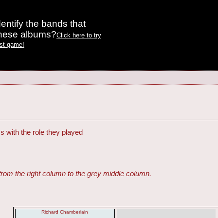
entify the bands that
these albums?
Click here to try
est game!
s with the role they played
from the right column to the grey middle column.
Richard Chamberlain