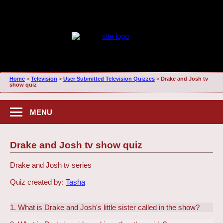
Home
>
Television
>
User Submitted Television Quizzes
>
Drake and Josh tv
show quiz
MENU
Drake and Josh tv show quiz
Drake and Josh tv series
Quiz created by:
Tasha
1. What is Drake and Josh's little sister called in the show?