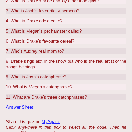
2. What is Drake's pride and joy other than girls?
3. Who is Josh's favourite tv persona?
4. What is Drake addicted to?
5. What is Megan's pet hamster called?
6. What is Drake's favourite cereal?
7. Who's Audrey real mom to?
8. Drake sings alot in the show but who is the real artist of the
songs he sings
9. What is Josh's catchphrase?
10. What is Megan's catchphrase?
11. What are Drake's three catchphrases?
Answer Sheet
Share this quiz on
MySpace
Click anywhere in this box to select all the code. Then hit