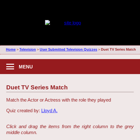
Home
>
Television
>
User Submitted Television Quizzes
>
Duet TV Series Match
MENU
Duet TV Series Match
Match the Actor or Actress with the role they played
Quiz created by:
Lloyd A.
Click and drag the items from the right column to the grey
middle column.