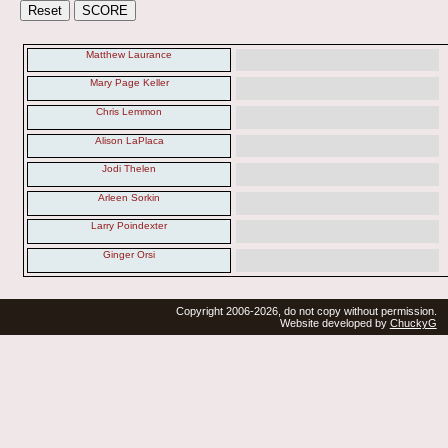
Matthew Laurance
Mary Page Keller
Chris Lemmon
Alison LaPlaca
Jodi Thelen
Arleen Sorkin
Larry Poindexter
Ginger Orsi
Copyright 2006-2026, do not copy without permission.
Website developed by
ChuckyG