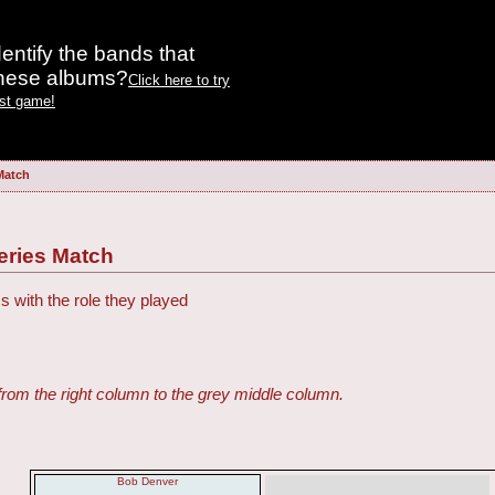
entify the bands that
these albums?
Click here to try
est game!
 Match
Series Match
s with the role they played
from the right column to the grey middle column.
Bob Denver