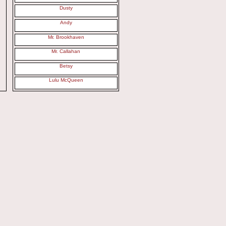
Dusty
Andy
Mr. Brookhaven
Mr. Callahan
Betsy
Lulu McQueen