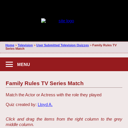
Home
>
Television
>
User Submitted Television Quizzes
>
Family Rules TV
Series Match
MENU
Family Rules TV Series Match
Match the Actor or Actress with the role they played
Quiz created by:
Lloyd A.
Click and drag the items from the right column to the grey
middle column.