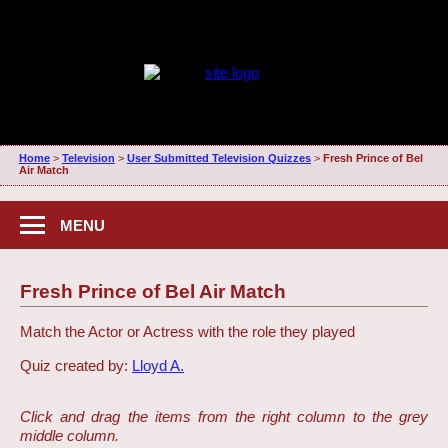
Home
>
Television
>
User Submitted Television Quizzes
>
Fresh Prince of Bel
Air Match
MENU
Fresh Prince of Bel Air Match
Match the Actor or Actress with the role they played
Quiz created by:
Lloyd A.
Click and drag the items from the right column to the grey
middle column.