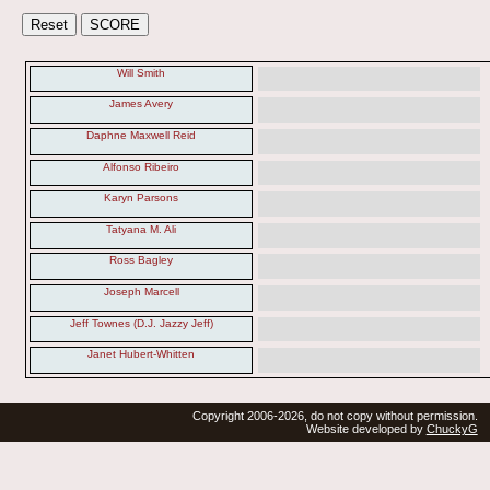
Will Smith
James Avery
Daphne Maxwell Reid
Alfonso Ribeiro
Karyn Parsons
Tatyana M. Ali
Ross Bagley
Joseph Marcell
Jeff Townes (D.J. Jazzy Jeff)
Janet Hubert-Whitten
Copyright 2006-2026, do not copy without permission.
Website developed by
ChuckyG