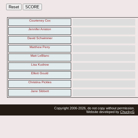
Courteney Cox
Jennifer Aniston
David Schwimmer
Matthew Perry
Matt LeBlanc
Lisa Kudrow
Elliott Gould
Christina Pickles
Jane Sibbett
Copyright 2006-2026, do not copy without permission.
Website developed by
ChuckyG