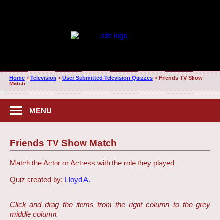
Home
>
Television
>
User Submitted Television Quizzes
>
Friends TV Show
Match
MENU
Friends TV Show Match
Match the Actor or Actress with the role they played
Quiz created by:
Lloyd A.
Click and drag the items from the right column to the grey
middle column.