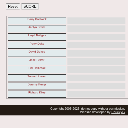
Barry Bostwick
Jaclyn Smith
Lloyd Bridges
Patty Duke
David Dukes
Jose Ferrer
Hal Holbrook
Trevor Howard
Jeremy Kemp
Richard Kiley
Copyright 2006-2026, do not copy without permission.
Website developed by
ChuckyG