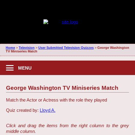
Home
>
Television
>
User Submitted Television Quizzes
>
George Washington
TV Miniseries Match
MENU
George Washington TV Miniseries Match
Match the Actor or Actress with the role they played
Quiz created by:
Lloyd A.
Click and drag the items from the right column to the grey
middle column.